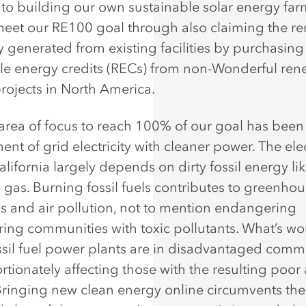
 to building our own sustainable solar energy far
meet our RE100 goal through also claiming the r
ty generated from existing facilities by purchasing
e energy credits (RECs) from non-Wonderful re
rojects in North America.
area of focus to reach 100% of our goal has been
nt of grid electricity with cleaner power. The elec
alifornia largely depends on dirty fossil energy li
gas. Burning fossil fuels contributes to greenho
s and air pollution, not to mention endangering
ing communities with toxic pollutants. What’s wo
sil fuel power plants are in disadvantaged commu
tionately affecting those with the resulting poor 
 Bringing new clean energy online circumvents th