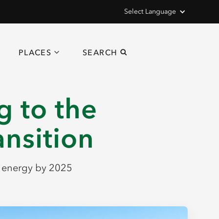
Select Language
PLACES
SEARCH
g to the
ansition
e energy by 2025