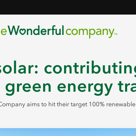
olar: contributin
 green energy tr
ompany aims to hit their target 100% renewabl