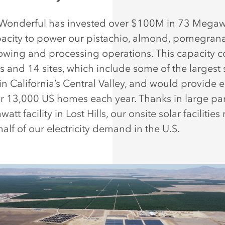
 Wonderful has invested over $100M in 73 Megaw
pacity to power our pistachio, almond, pomegrana
rowing and processing operations. This capacity c
s and 14 sites, which include some of the largest 
s in California’s Central Valley, and would provide
r 13,000 US homes each year. Thanks in large par
tt facility in Lost Hills, our onsite solar facilities
half of our electricity demand in the U.S.