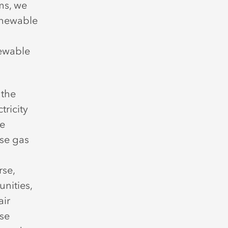
ms, we
enewable
newable
 the
tricity
ke
use gas
rse,
nities,
air
ese