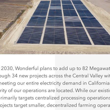
2030, Wonderful plans to add up to 82 Megawatt
rough 34 new projects across the Central Valley wi
meeting our entire electricity demand in Californi
ity of our operations are located. While our exist
rimarily targets centralized processing operation
ojects target smaller, decentralized farming opera