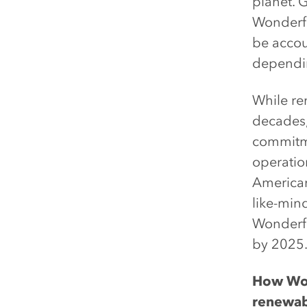
planet. 
Wonderfu
be accou
dependin
While re
decades,
commitme
operatio
American
like-min
Wonderfu
by 2025
How Won
renewabl