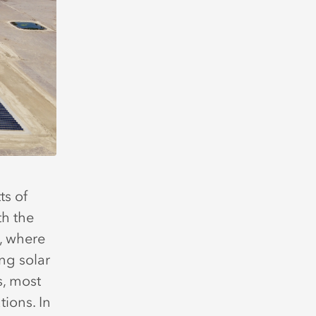
s of
th the
a, where
ing solar
s, most
tions. In