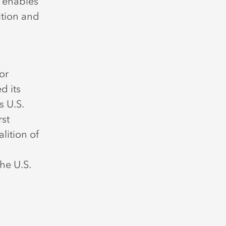
y enables
ition and
or
d its
s U.S.
rst
lition of
he U.S.