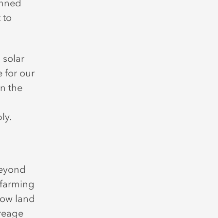
anned
 to
 solar
 for our
an the
ly.
beyond
 farming
low land
creage