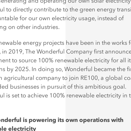
Generating and operating our own solar electricit
l to directly contribute to the green energy trans
ntable for our own electricity usage, instead of
g on other industries.
newable energy projects have been in the works f
 in 2019, The Wonderful Company first announce
nt to source 100% renewable electricity for all it
ns by 2025. In doing so, Wonderful became the fi
 agricultural company to join RE100, a global coa
ded businesses in pursuit of this ambitious goal.
l is set to achieve 100% renewable electricity in t
.
derful is powering its own operations with
e electricity