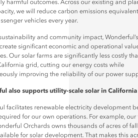
lly harmful outcomes. Across our existing and pl
pacity, we will reduce carbon emissions equivalent
ssenger vehicles every year.
ustainability and community impact, Wonderful’s
 create significant economic and operational value
s. Our solar farms are significantly less costly th
alifornia grid, cutting our energy costs while
eously improving the reliability of our power supp
l also supports utility-scale solar in California
l facilitates renewable electricity development 
required for our own operations. For example, our
onderful Orchards owns thousands of acres of fal
available for solar development. That makes this a