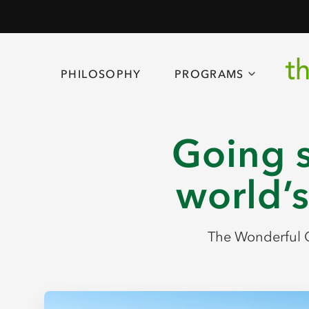
PHILOSOPHY
PROGRAMS
Going s
world’s
The Wonderful C