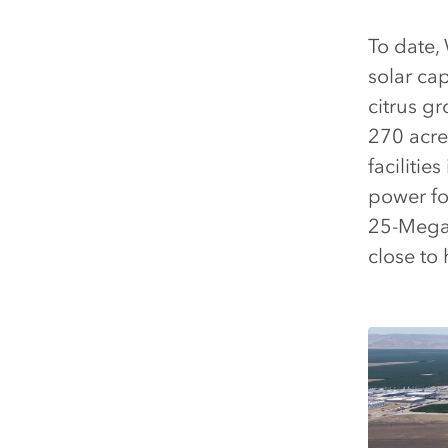
To date,
solar ca
citrus g
270 acre
facilitie
power fo
25-Megawa
close to 