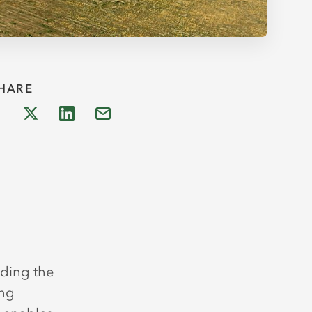
HARE
ading the
ing