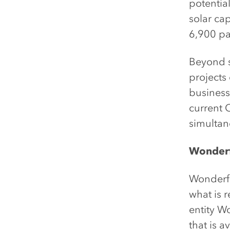
potentia
solar ca
6,900 pa
Beyond s
projects
businesse
current C
simultan
Wonderfu
Wonderfu
what is 
entity W
that is 