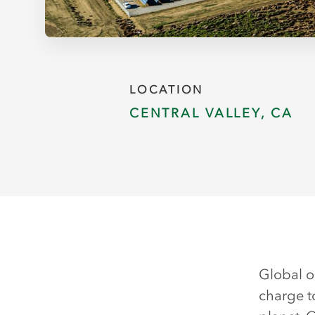
LOCATION
CENTRAL VALLEY, CA
Global o
charge t