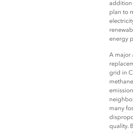
addition
plan to 
electrici
renewabl
energy p
A major 
replaceme
grid in C
methane 
emission
neighbor
many fos
dispropor
quality.