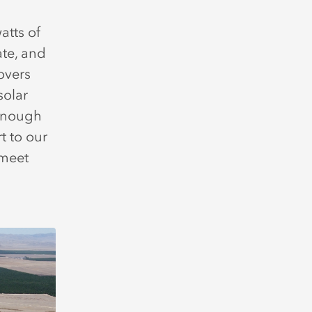
atts of
te, and
overs
solar
 enough
t to our
 meet