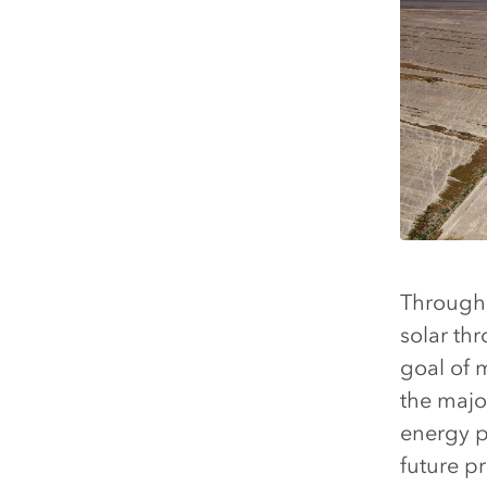
Through 
solar th
goal of 
the major
energy p
future pr