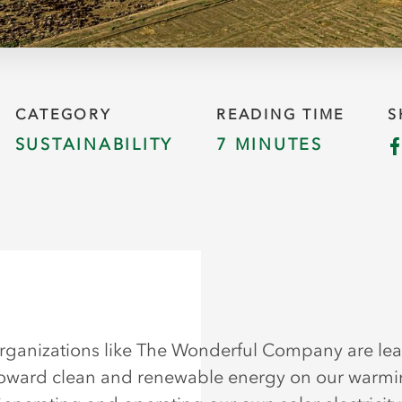
CATEGORY
READING TIME
S
SUSTAINABILITY
7 MINUTES
rganizations like The Wonderful Company are le
oward clean and renewable energy on our warm