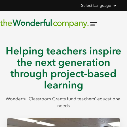
Select Language
Helping teachers inspire
the next generation
through project-based
learning
Wonderful Classroom Grants fund teachers’ educational
needs