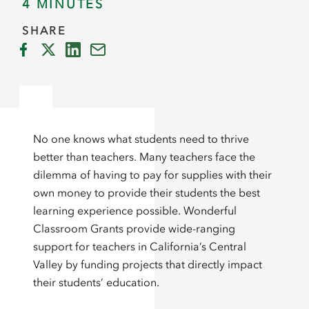
4 MINUTES
SHARE
No one knows what students need to thrive
better than teachers. Many teachers face the
dilemma of having to pay for supplies with their
own money to provide their students the best
learning experience possible. Wonderful
Classroom Grants provide wide-ranging
support for teachers in California’s Central
Valley by funding projects that directly impact
their students’ education.