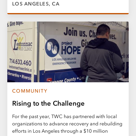
LOS ANGELES, CA
COMMUNITY
Rising to the Challenge
For the past year, TWC has partnered with local
organizations to advance recovery and rebuilding
efforts in Los Angeles through a $10 million