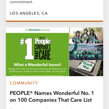
commitment.
LOS ANGELES, CA
COMMUNITY
PEOPLE® Names Wonderful No. 1
on 100 Companies That Care List