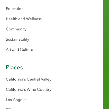
Education
Health and Wellness
Community
Sustainability
Art and Culture
Places
California’s Central Valley
California’s Wine Country
Los Angeles