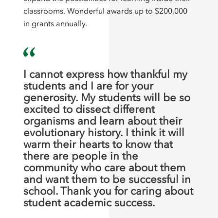
classrooms. Wonderful awards up to $200,000
in grants annually.
I cannot express how thankful my
students and I are for your
generosity. My students will be so
excited to dissect different
organisms and learn about their
evolutionary history. I think it will
warm their hearts to know that
there are people in the
community who care about them
and want them to be successful in
school. Thank you for caring about
student academic success.