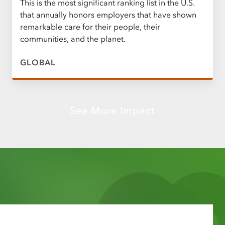
This is the most significant ranking list in the U.S.
that annually honors employers that have shown
remarkable care for their people, their
communities, and the planet.
GLOBAL
See More Impact