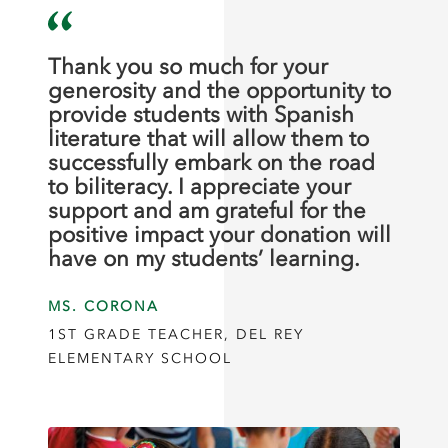
Thank you so much for your
generosity and the opportunity to
provide students with Spanish
literature that will allow them to
successfully embark on the road
to biliteracy. I appreciate your
support and am grateful for the
positive impact your donation will
have on my students’ learning.
MS. CORONA
1ST GRADE TEACHER, DEL REY
ELEMENTARY SCHOOL