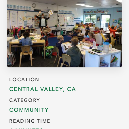
LOCATION
CENTRAL VALLEY, CA
CATEGORY
COMMUNITY
READING TIME