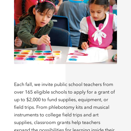
Each fall, we invite public school teachers from
over 165 eligible schools to apply for a grant of
up to $2,000 to fund supplies, equipment, or
field trips. From phlebotomy kits and musical
instruments to college field trips and art
supplies, classroom grants help teachers
expand the possibilities for learning inside their