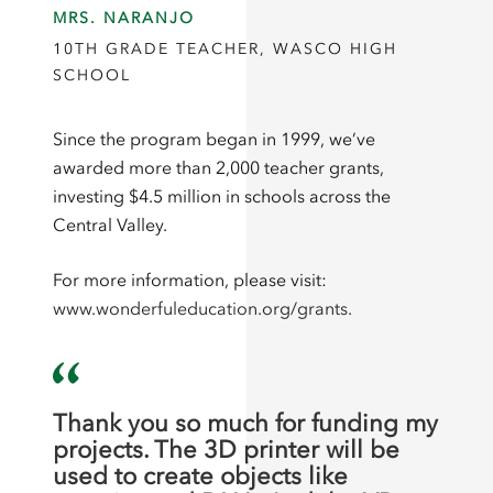
MRS. NARANJO
10TH GRADE TEACHER, WASCO HIGH
SCHOOL
Since the program began in 1999, we’ve
awarded more than 2,000 teacher grants,
investing $4.5 million in schools across the
Central Valley.
For more information, please visit:
www.wonderfuleducation.org/grants.
Thank you so much for funding my
projects. The 3D printer will be
used to create objects like