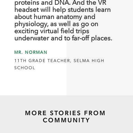
proteins and DNA. And the VR
headset will help students learn
about human anatomy and
physiology, as well as go on
exciting virtual field trips
underwater and to far-off places.
MR. NORMAN
11TH GRADE TEACHER, SELMA HIGH
SCHOOL
MORE STORIES FROM
COMMUNITY