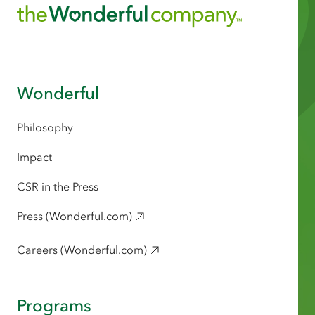
Wonderful
Philosophy
Impact
CSR in the Press
Press (Wonderful.com)
Careers (Wonderful.com)
Programs