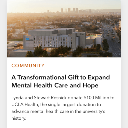
COMMUNITY
A Transformational Gift to Expand
Mental Health Care and Hope
Lynda and Stewart Resnick donate $100 Million to
UCLA Health, the single largest donation to
advance mental health care in the university’s
history.