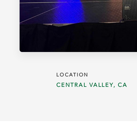
LOCATION
CENTRAL VALLEY, CA