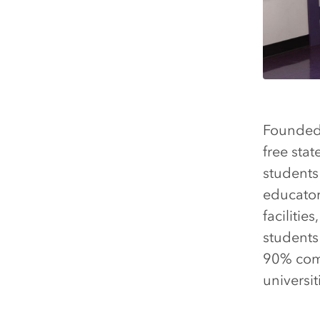
Founded 
free sta
students 
educator
faciliti
students
90% comp
universit