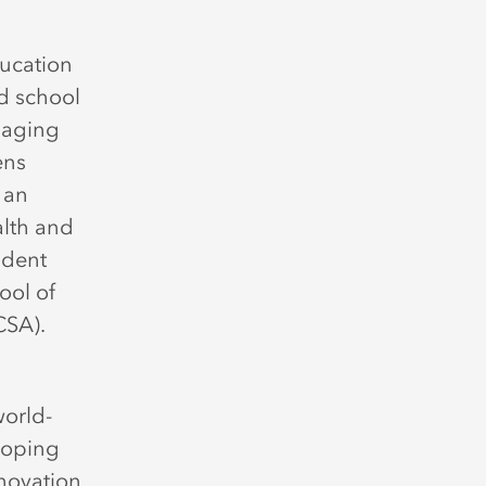
ucation
d school
gaging
ens
 an
alth and
udent
ool of
CCSA).
world-
eloping
nnovation