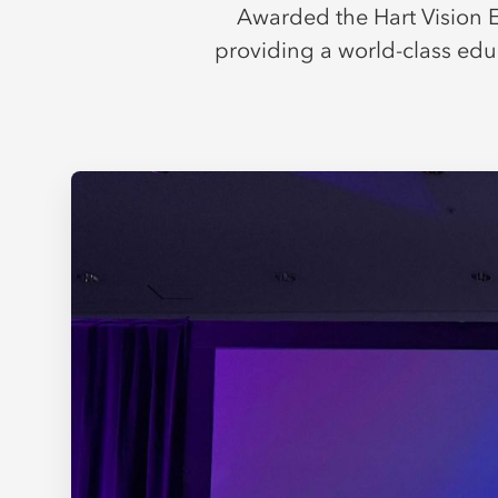
Awarded the Hart Vision E
providing a world-class edu