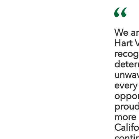
We ar
Hart 
recogn
determ
unwav
every
oppor
proud
more 
Calif
conti