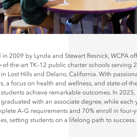
in 2009 by Lynda and Stewart Resnick, WCPA off
te-of-the-art TK–12 public charter schools serving 
in Lost Hills and Delano, California. With passion
s, a focus on health and wellness, and state-of-the
es, students achieve remarkable outcomes. In 2025,
 graduated with an associate degree, while each 
lete A–G requirements and 70% enroll in four-y
ies, setting students on a lifelong path to success.