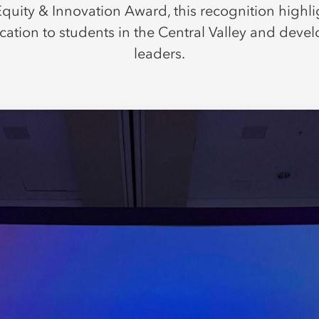
quity & Innovation Award, this recognition highl
cation to students in the Central Valley and devel
leaders.