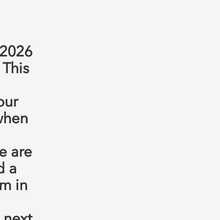
 2026
 This
our
 when
e are
d a
m in
 next