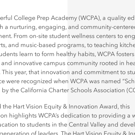
rful College Prep Academy (WCPA), a quality ed
ith a nurturing, engaging, and community-centere
ent. From on-site student wellness centers to en
orts, and music-based programs, to teaching kitch
udents learn to form healthy habits, WCPA fosters
e and innovative campus community rooted in he
. This year, that innovation and commitment to st
nce were recognized when WCPA was named “Sch
” by the California Charter Schools Association (
the Hart Vision Equity & Innovation Award, this
ion highlights WCPA’s dedication to providing a 
ucation to students in the Central Valley and dev
 generation of leaders. The Hart Vision Equity & I