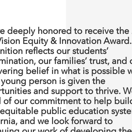
e deeply honored to receive the
Vision Equity & Innovation Award.
ition reflects our students’
ination, our families’ trust, and 
ering belief in what is possible
 young person is given the
tunities and support to thrive. W
 of our commitment to help buil
equitable public education syste
ornia, and we look forward to
nuing our work of developing the