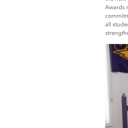
Awards r
commitme
all stud
strength