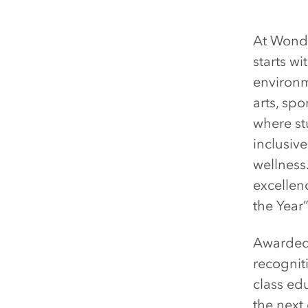
At Wonde
starts w
environm
arts, sp
where st
inclusiv
wellness
excelle
the Year
Awarded 
recognit
class ed
the next