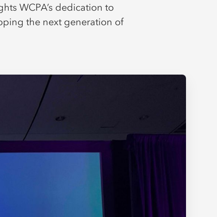
ights WCPA’s dedication to
oping the next generation of