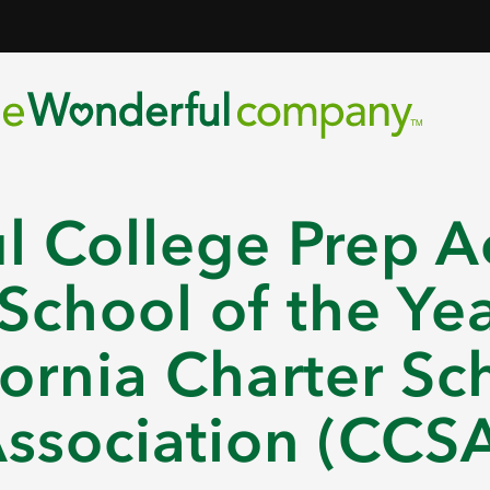
l College Prep A
chool of the Yea
fornia Charter Sc
ssociation (CCS