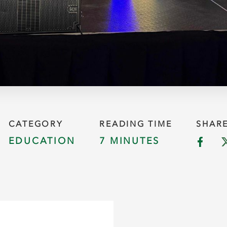
CATEGORY
READING TIME
SHAR
EDUCATION
7 MINUTES