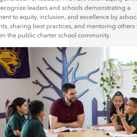
ecognize leaders and schools demonstrating a
nt to equity, inclusion, and excellence by advoc
ents, sharing best practices, and mentoring others 
en the public charter school community.