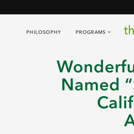
PHILOSOPHY
PROGRAMS
Wonderfu
Named “S
Cali
A