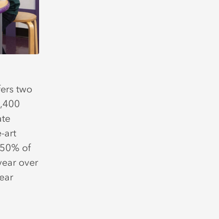
ers two
2,400
ate
-art
 50% of
year over
ear