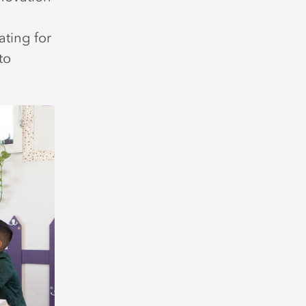
ating for
to