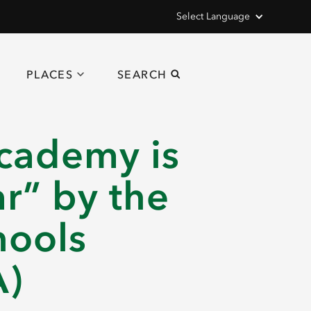
Select Language
PLACES
SEARCH
cademy is
r” by the
hools
A)