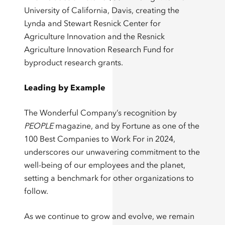
University of California, Davis, creating the
Lynda and Stewart Resnick Center for
Agriculture Innovation and the Resnick
Agriculture Innovation Research Fund for
byproduct research grants.
Leading by Example
The Wonderful Company’s recognition by
PEOPLE
magazine, and by Fortune as one of the
100 Best Companies to Work For in 2024,
underscores our unwavering commitment to the
well-being of our employees and the planet,
setting a benchmark for other organizations to
follow.
As we continue to grow and evolve, we remain