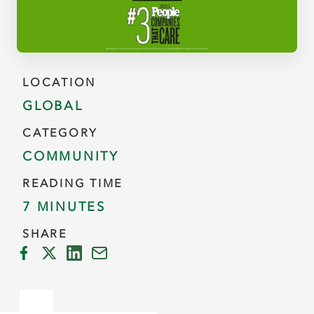
LOCATION
GLOBAL
CATEGORY
COMMUNITY
READING TIME
7 MINUTES
SHARE