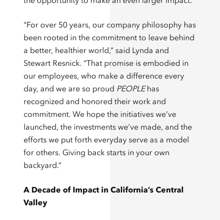
the opportunity to make an even larger impact.
“For over 50 years, our company philosophy has
been rooted in the commitment to leave behind
a better, healthier world,” said Lynda and
Stewart Resnick. “That promise is embodied in
our employees, who make a difference every
day, and we are so proud
PEOPLE
has
recognized and honored their work and
commitment. We hope the initiatives we’ve
launched, the investments we’ve made, and the
efforts we put forth everyday serve as a model
for others. Giving back starts in your own
backyard.”
A Decade of Impact in California’s Central
Valley