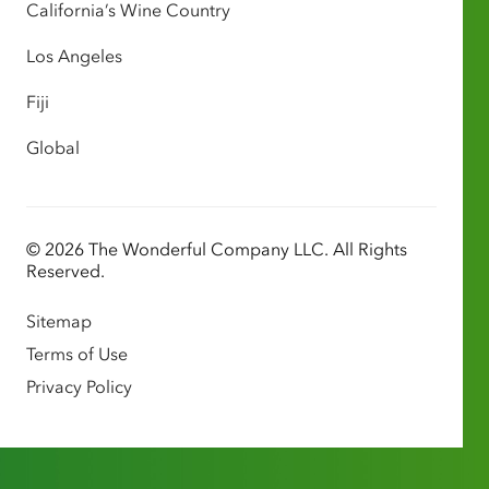
California’s Wine Country
Los Angeles
Fiji
Global
© 2026 The Wonderful Company LLC. All Rights
Reserved.
Sitemap
Terms of Use
Privacy Policy