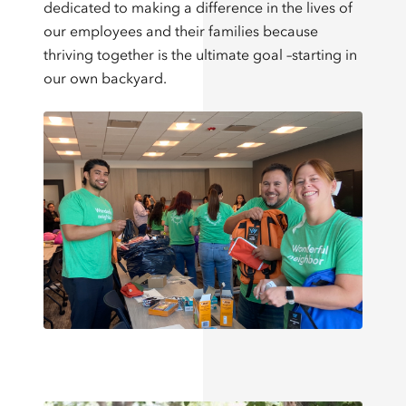
dedicated to making a difference in the lives of
our employees and their families because
thriving together is the ultimate goal –starting in
our own backyard.