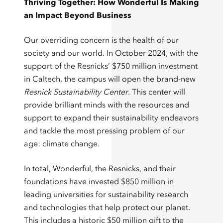
Thriving Together: How Wonderful Is Making
an Impact Beyond Business
Our overriding concern is the health of our
society and our world. In October 2024, with the
support of the Resnicks’ $750 million investment
in Caltech, the campus will open the brand-new
Resnick Sustainability Center
. This center will
provide brilliant minds with the resources and
support to expand their sustainability endeavors
and tackle the most pressing problem of our
age: climate change.
In total, Wonderful, the Resnicks, and their
foundations have invested
$850 million
in
leading universities for sustainability research
and technologies that help protect our planet.
This includes a historic $50 million gift to the