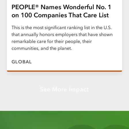
PEOPLE® Names Wonderful No. 1
on 100 Companies That Care List
This is the most significant ranking list in the U.S.
that annually honors employers that have shown
remarkable care for their people, their
communities, and the planet.
GLOBAL
See More Impact