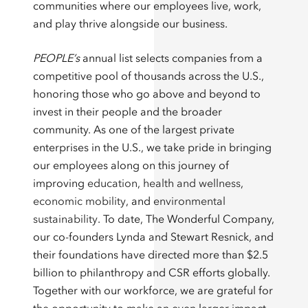
communities where our employees live, work,
and play thrive alongside our business.
PEOPLE’s
annual list selects companies from a
competitive pool of thousands across the U.S.,
honoring those who go above and beyond to
invest in their people and the broader
community. As one of the largest private
enterprises in the U.S., we take pride in bringing
our employees along on this journey of
improving
education
,
health and wellness
,
economic mobility
, and
environmental
sustainability
. To date, The Wonderful Company,
our co-founders Lynda and Stewart Resnick, and
their foundations have directed more than $2.5
billion to philanthropy and CSR efforts globally.
Together with our workforce, we are grateful for