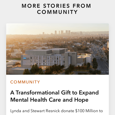
MORE STORIES FROM
COMMUNITY
COMMUNITY
A Transformational Gift to Expand
Mental Health Care and Hope
Lynda and Stewart Resnick donate $100 Million to