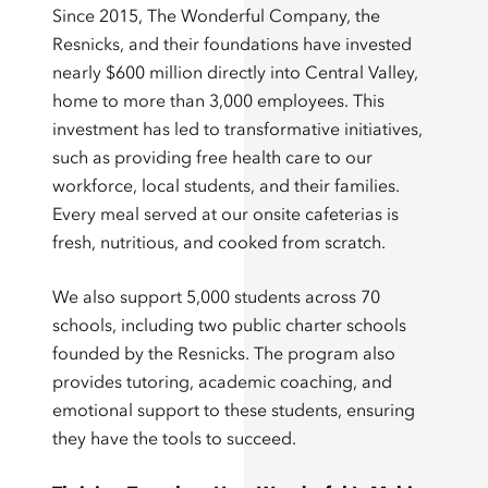
Since 2015, The Wonderful Company, the
Resnicks, and their foundations have invested
nearly $600 million directly into Central Valley,
home to more than 3,000 employees. This
investment has led to transformative initiatives,
such as providing free health care to our
workforce, local students, and their families.
Every meal served at our onsite cafeterias is
fresh, nutritious, and cooked from scratch.
We also support 5,000 students across 70
schools, including two public charter schools
founded by the Resnicks. The program also
provides tutoring, academic coaching, and
emotional support to these students, ensuring
they have the tools to succeed.