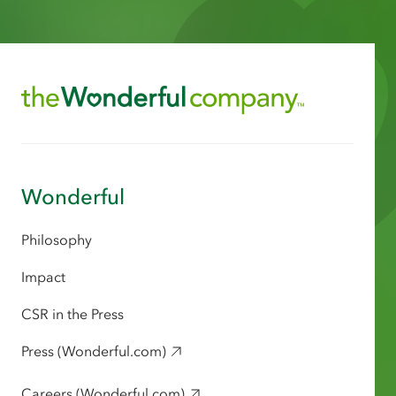
Wonderful
Philosophy
Impact
CSR in the Press
Press (Wonderful.com)
Careers (Wonderful.com)