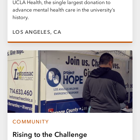
UCLA Health, the single largest donation to
advance mental health care in the university’s
history.
LOS ANGELES, CA
COMMUNITY
Rising to the Challenge