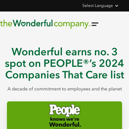
Select Language
Wonderful earns no. 3
spot on PEOPLE®’s 2024
Companies That Care list
A decade of commitment to employees and the planet