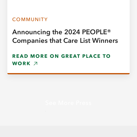
COMMUNITY
Announcing the 2024 PEOPLE®
Companies that Care List Winners
READ MORE ON GREAT PLACE TO
WORK
See More Press