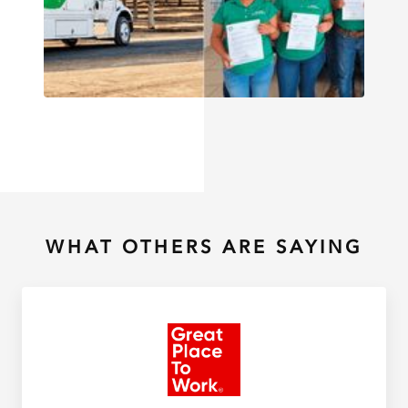
WHAT OTHERS ARE SAYING