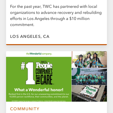
For the past year, TWC has partnered with local
organizations to advance recovery and rebuilding
efforts in Los Angeles through a $10 million
commitment.
LOS ANGELES, CA
COMMUNITY