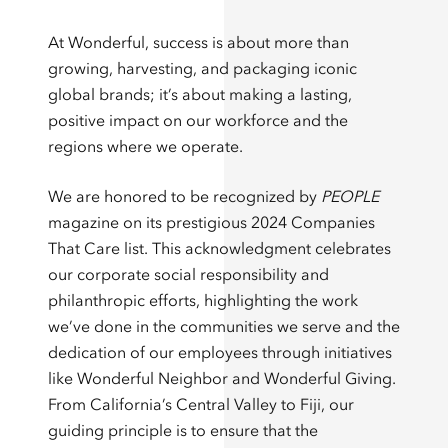
At Wonderful, success is about more than
growing, harvesting, and packaging iconic
global brands; it’s about making a lasting,
positive impact on our workforce and the
regions where we operate.
We are honored to be recognized by
PEOPLE
magazine on its prestigious 2024 Companies
That Care list. This acknowledgment celebrates
our corporate social responsibility and
philanthropic efforts, highlighting the work
we’ve done in the communities we serve and the
dedication of our employees through initiatives
like Wonderful Neighbor and Wonderful Giving.
From California’s Central Valley to Fiji, our
guiding principle is to ensure that the