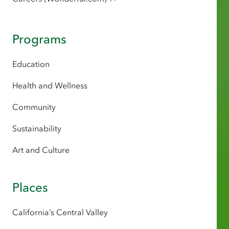
Programs
Education
Health and Wellness
Community
Sustainability
Art and Culture
Places
California’s Central Valley