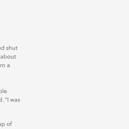
ed shut
 about
rn a
ble
. “I was
up of