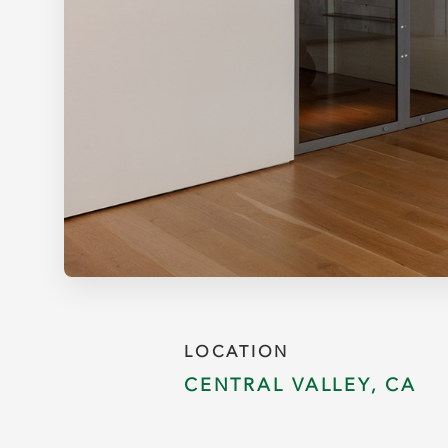
LOCATION
CENTRAL VALLEY, CA