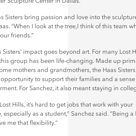
er Sculpture Center in Dallas.
s Sisters bring passion and love into the sculpture
as. “When I look at the tree,I think of this team 
ur friends.”
 Sisters’ impact goes beyond art. For many Lost Hi
his group has been life-changing. Made up prima
home mothers and grandmothers, the Haas Sisters
 opportunity to support their families and a sense
ent. For Sanchez, it also meant staying in colle
Lost Hills, it’s hard to get jobs that work with your
, especially as a student,” Sanchez said. “Being a
ve me that flexibility.”