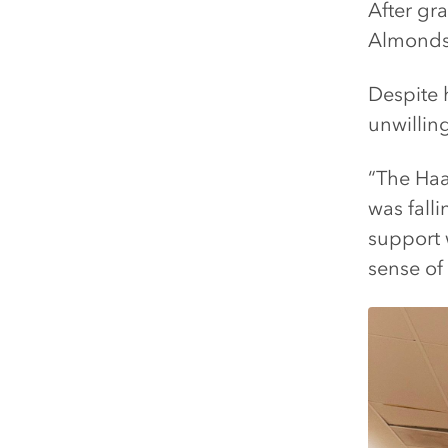
After gr
Almonds,
Despite 
unwilling
“The Haa
was falli
support w
sense of