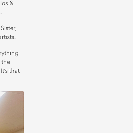
ios &
.
Sister,
rtists.
rything
 the
t’s that