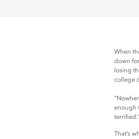
When the
down for
losing t
college 
“Nowhere
enough t
terrified.
That’s w