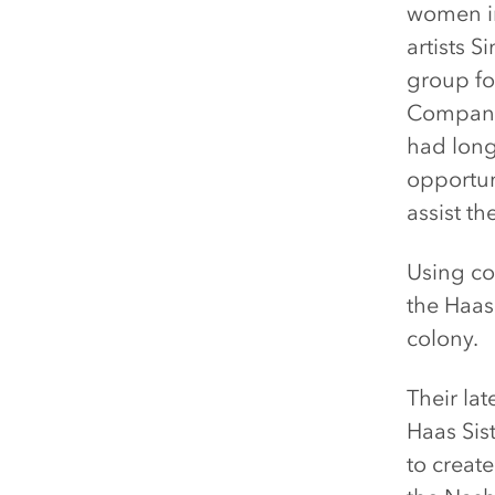
women in
artists 
group fo
Company,
had long
opportun
assist th
Using co
the Haas 
colony.
Their lat
Haas Sis
to create