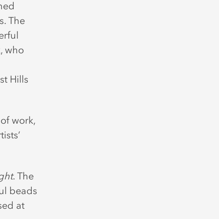
wned
s. The
rful
k, who
t Hills
of work,
ists’
ght
. The
ful beads
sed at