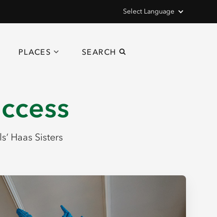
Select Language
PLACES
SEARCH
uccess
ls’ Haas Sisters