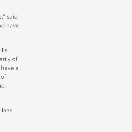
,” said
who have
lls
rily of
 have a
 of
ge.
 Haas