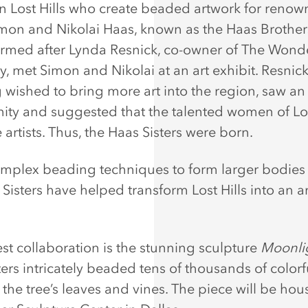
 Lost Hills who create beaded artwork for reno
Simon and Nikolai Haas, known as the Haas Brother
rmed after Lynda Resnick, co-owner of The Wonde
 met Simon and Nikolai at an art exhibit. Resnic
 wished to bring more art into the region, saw an
ity and suggested that the talented women of Los
e artists. Thus, the Haas Sisters were born.
mplex beading techniques to form larger bodies 
Sisters have helped transform Lost Hills into an art
est collaboration is the stunning sculpture
Moonli
ters intricately beaded tens of thousands of color
 the tree’s leaves and vines. The piece will be hou