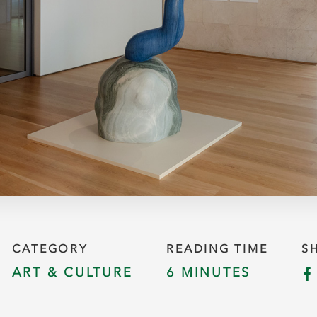
CATEGORY
READING TIME
S
ART & CULTURE
6 MINUTES