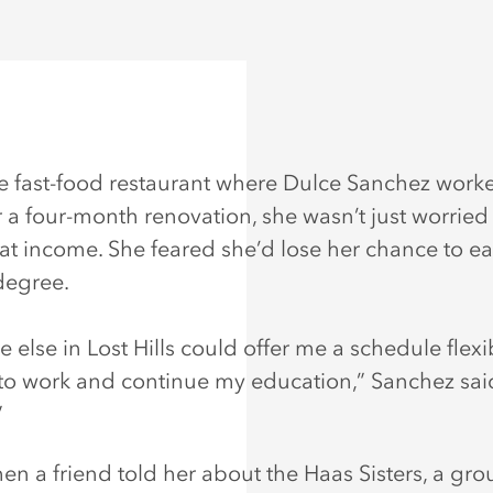
 fast-food restaurant where Dulce Sanchez work
 a four-month renovation, she wasn’t just worried
hat income. She feared she’d lose her chance to ea
degree.
 else in Lost Hills could offer me a schedule flexi
o work and continue my education,” Sanchez said
”
hen a friend told her about the Haas Sisters, a gro