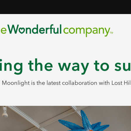
ng the way to s
Moonlight is the latest collaboration with Lost Hil