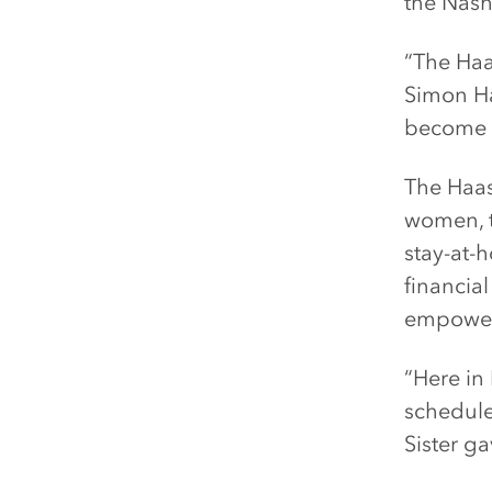
the Nash
“The Haa
Simon Ha
become o
The Haas
women, t
stay-at-
financial
empowerm
“Here in 
schedule
Sister ga