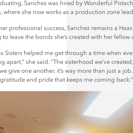
aduating, Sanchez was hired by Wonderful Pistach
 where she now works as a production zone lead
her professional success, Sanchez remains a Haas 
 to leave the bonds she’s created with her fellow a
s Sisters helped me get through a time when eve
ng apart,” she said. “The sisterhood we’ve created,
e give one another, it’s way more than just a job. I
 gratitude and pride that keeps me coming back.”