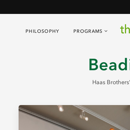
PHILOSOPHY
PROGRAMS
Beadi
Haas Brothers’ 