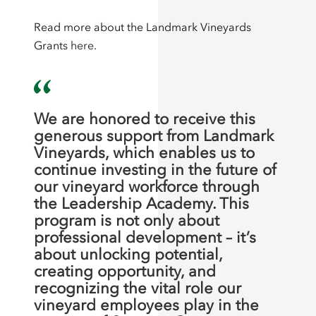
Read more about the Landmark Vineyards
Grants
here
.
We are honored to receive this
generous support from Landmark
Vineyards, which enables us to
continue investing in the future of
our vineyard workforce through
the Leadership Academy. This
program is not only about
professional development – it’s
about unlocking potential,
creating opportunity, and
recognizing the vital role our
vineyard employees play in the