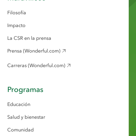
Filosofía
Impacto
La CSR en la prensa
Prensa (Wonderful.com)
Carreras (Wonderful.com)
Programas
Educación
Salud y bienestar
Comunidad