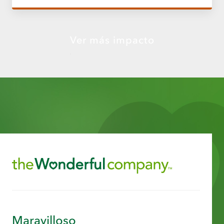
Ver más impacto
Maravilloso