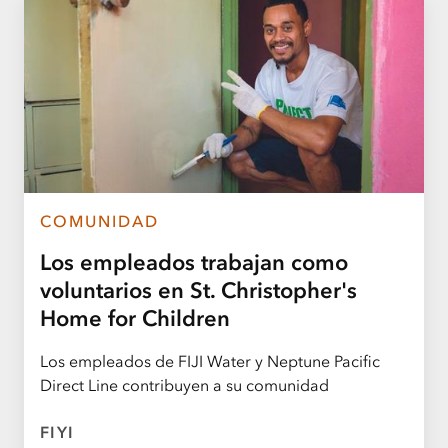
COMUNIDAD
Los empleados trabajan como
voluntarios en St. Christopher's
Home for Children
Los empleados de FIJI Water y Neptune Pacific
Direct Line contribuyen a su comunidad
FIYI