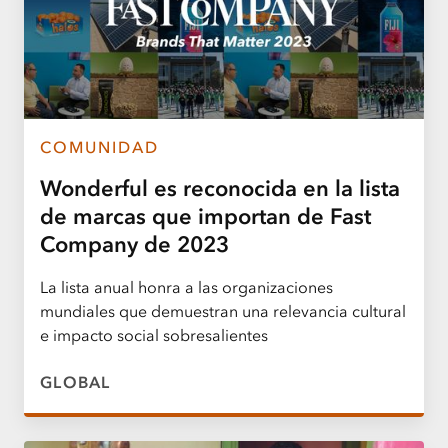
COMUNIDAD
Wonderful es reconocida en la lista
de marcas que importan de Fast
Company de 2023
La lista anual honra a las organizaciones
mundiales que demuestran una relevancia cultural
e impacto social sobresalientes
GLOBAL