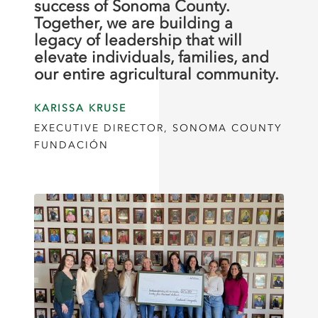
success of Sonoma County.
Together, we are building a
legacy of leadership that will
elevate individuals, families, and
our entire agricultural community.
KARISSA KRUSE
EXECUTIVE DIRECTOR, SONOMA COUNTY
FUNDACIÓN