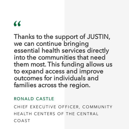
Thanks to the support of JUSTIN,
we can continue bringing
essential health services directly
into the communities that need
them most. This funding allows us
to expand access and improve
outcomes for individuals and
families across the region.
RONALD CASTLE
CHIEF EXECUTIVE OFFICER, COMMUNITY
HEALTH CENTERS OF THE CENTRAL
COAST