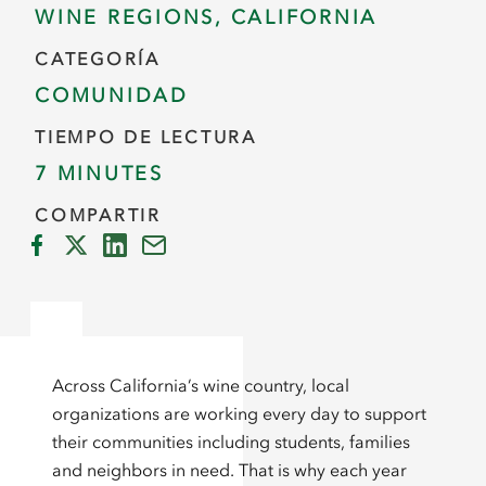
WINE REGIONS, CALIFORNIA
CATEGORÍA
COMUNIDAD
TIEMPO DE LECTURA
7 MINUTES
COMPARTIR
Across California’s wine country, local
organizations are working every day to support
their communities including students, families
and neighbors in need. That is why each year