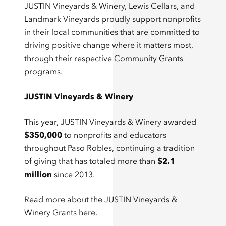
JUSTIN Vineyards & Winery, Lewis Cellars, and
Landmark Vineyards proudly support nonprofits
in their local communities that are committed to
driving positive change where it matters most,
through their respective Community Grants
programs.
JUSTIN Vineyards & Winery
This year, JUSTIN Vineyards & Winery awarded
$350,000
to nonprofits and educators
throughout Paso Robles, continuing a tradition
of giving that has totaled more than
$2.1
million
since 2013.
Read more about the JUSTIN Vineyards &
Winery Grants
here
.