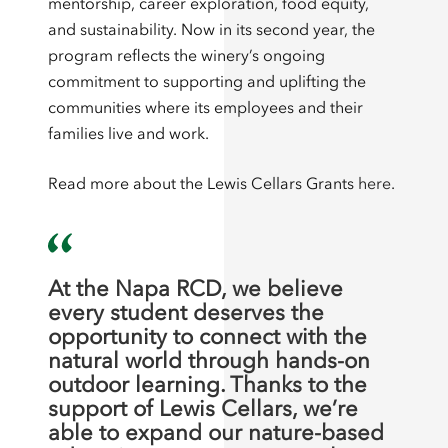
mentorship, career exploration, food equity,
and sustainability. Now in its second year, the
program reflects the winery’s ongoing
commitment to supporting and uplifting the
communities where its employees and their
families live and work.
Read more about the Lewis Cellars Grants
here
.
At the Napa RCD, we believe
every student deserves the
opportunity to connect with the
natural world through hands-on
outdoor learning. Thanks to the
support of Lewis Cellars, we’re
able to expand our nature-based