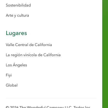
Sostenibilidad
Arte y cultura
Lugares
Valle Central de California
La región vinícola de California
Los Ángeles
Fiyi
Global
© 2026 The Wonderful Company LLC. Todos los