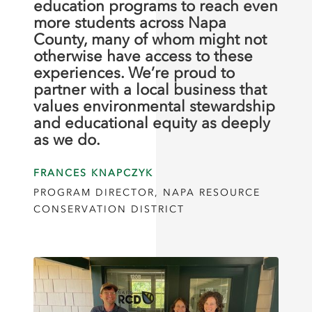
education programs to reach even
more students across Napa
County, many of whom might not
otherwise have access to these
experiences. We’re proud to
partner with a local business that
values environmental stewardship
and educational equity as deeply
as we do.
FRANCES KNAPCZYK
PROGRAM DIRECTOR, NAPA RESOURCE
CONSERVATION DISTRICT