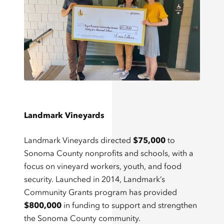
Landmark Vineyards
Landmark Vineyards directed
$75,000
to
Sonoma County nonprofits and schools, with a
focus on vineyard workers, youth, and food
security. Launched in 2014, Landmark’s
Community Grants program has provided
$800,000
in funding to support and strengthen
the Sonoma County community.