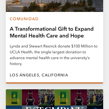
COMUNIDAD
A Transformational Gift to Expand
Mental Health Care and Hope
Lynda and Stewart Resnick donate $100 Million to
UCLA Health, the single largest donation to
advance mental health care in the university’s
history.
LOS ÁNGELES, CALIFORNIA