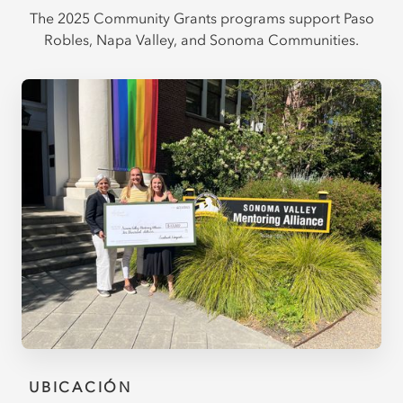
The 2025 Community Grants programs support Paso
Robles, Napa Valley, and Sonoma Communities.
UBICACIÓN