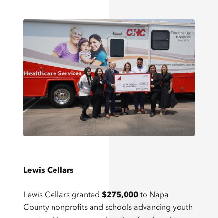
Lewis Cellars
Lewis Cellars granted
$275,000
to Napa
County nonprofits and schools advancing youth