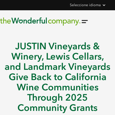
Seleccione idioma
JUSTIN Vineyards &
Winery, Lewis Cellars,
and Landmark Vineyards
Give Back to California
Wine Communities
Through 2025
Community Grants