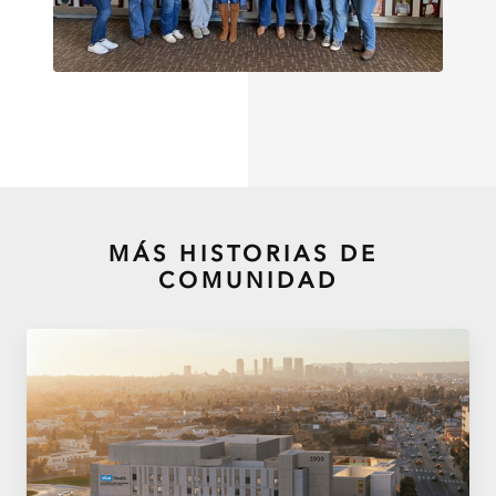
MÁS HISTORIAS DE
COMUNIDAD