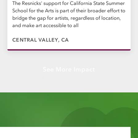
The Resnicks' support for California State Summer
School for the Arts is part of their broader effort to
bridge the gap for artists, regardless of location,
and make art accessible to all
CENTRAL VALLEY, CA
See More Impact