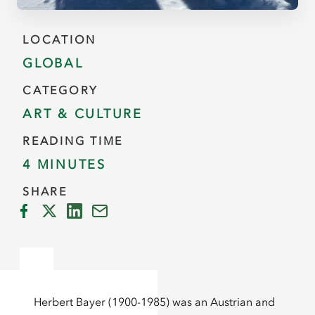
LOCATION
GLOBAL
CATEGORY
ART & CULTURE
READING TIME
4 MINUTES
SHARE
Herbert Bayer (1900-1985) was an Austrian and