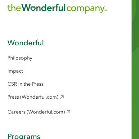
Wonderful
Philosophy
Impact
CSR in the Press
Press (Wonderful.com)
Careers (Wonderful.com)
Programs