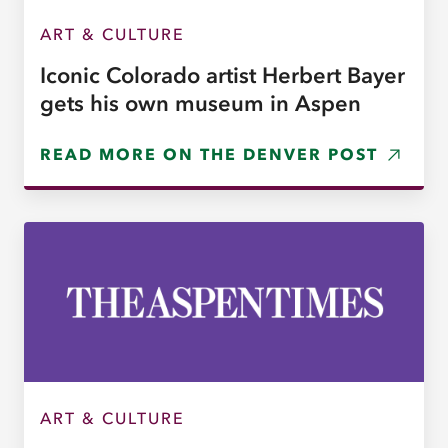
ART & CULTURE
Iconic Colorado artist Herbert Bayer
gets his own museum in Aspen
READ MORE ON THE DENVER POST
ART & CULTURE