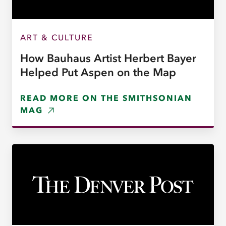
ART & CULTURE
How Bauhaus Artist Herbert Bayer
Helped Put Aspen on the Map
READ MORE ON THE SMITHSONIAN
MAG