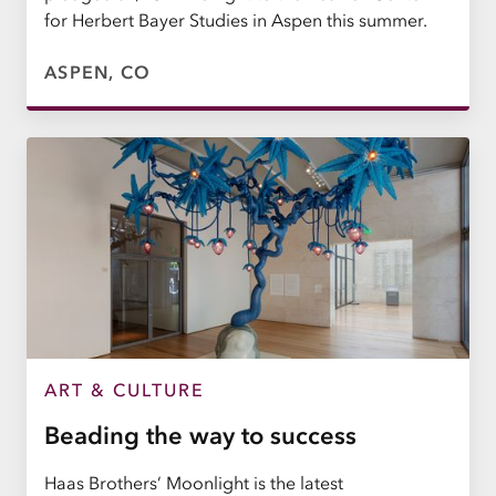
for Herbert Bayer Studies in Aspen this summer.
ASPEN, CO
ART & CULTURE
Beading the way to success
Haas Brothers’ Moonlight is the latest