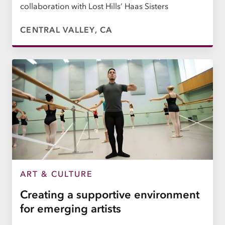
collaboration with Lost Hills’ Haas Sisters
CENTRAL VALLEY, CA
ART & CULTURE
Creating a supportive environment
for emerging artists