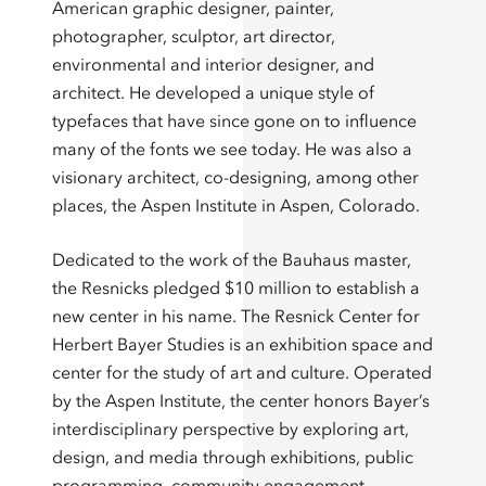
American graphic designer, painter,
photographer, sculptor, art director,
environmental and interior designer, and
architect. He developed a unique style of
typefaces that have since gone on to influence
many of the fonts we see today. He was also a
visionary architect, co-designing, among other
places, the Aspen Institute in Aspen, Colorado.
Dedicated to the work of the Bauhaus master,
the Resnicks pledged $10 million to establish a
new center in his name. The Resnick Center for
Herbert Bayer Studies is an exhibition space and
center for the study of art and culture. Operated
by the Aspen Institute, the center honors Bayer’s
interdisciplinary perspective by exploring art,
design, and media through exhibitions, public
programming, community engagement,