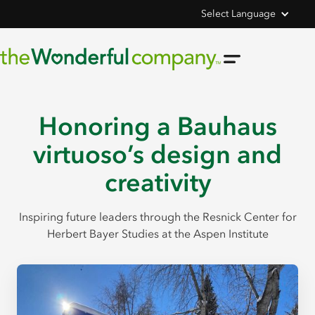
Select Language
Honoring a Bauhaus
virtuoso’s design and
creativity
Inspiring future leaders through the Resnick Center for
Herbert Bayer Studies at the Aspen Institute