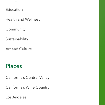
Education
Health and Wellness
Community
Sustainability
Art and Culture
Places
California’s Central Valley
California’s Wine Country
Los Angeles