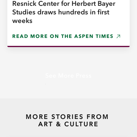
Resnick Center for Herbert Bayer
Studies draws hundreds in first
weeks
READ MORE ON THE ASPEN TIMES
See More Press
MORE STORIES FROM
ART & CULTURE