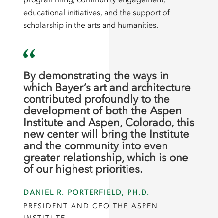
educational initiatives, and the support of
scholarship in the arts and humanities.
By demonstrating the ways in
which Bayer’s art and architecture
contributed profoundly to the
development of both the Aspen
Institute and Aspen, Colorado, this
new center will bring the Institute
and the community into even
greater relationship, which is one
of our highest priorities.
DANIEL R. PORTERFIELD, PH.D.
PRESIDENT AND CEO THE ASPEN
INSTITUTE