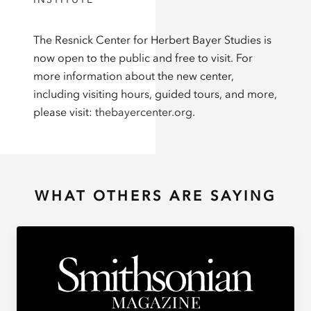
The Resnick Center for Herbert Bayer Studies is
now open to the public and free to visit. For
more information about the new center,
including visiting hours, guided tours, and more,
please visit:
thebayercenter.org
.
WHAT OTHERS ARE SAYING