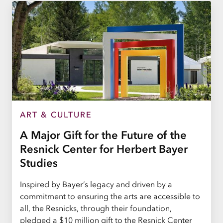
ART & CULTURE
A Major Gift for the Future of the
Resnick Center for Herbert Bayer
Studies
Inspired by Bayer’s legacy and driven by a
commitment to ensuring the arts are accessible to
all, the Resnicks, through their foundation,
pledged a $10 million gift to the Resnick Center