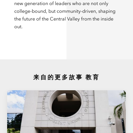
new generation of leaders who are not only
college-bound, but community-driven, shaping
the future of the Central Valley from the inside
out.
来自的更多故事
教育