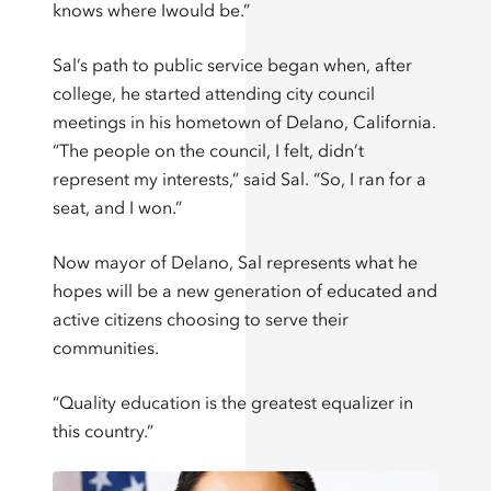
knows where Iwould be.”
Sal’s path to public service began when, after
college, he started attending city council
meetings in his hometown of Delano, California.
“The people on the council, I felt, didn’t
represent my interests,” said Sal. “So, I ran for a
seat, and I won.”
Now mayor of Delano, Sal represents what he
hopes will be a new generation of educated and
active citizens choosing to serve their
communities.
“Quality education is the greatest equalizer in
this country.”