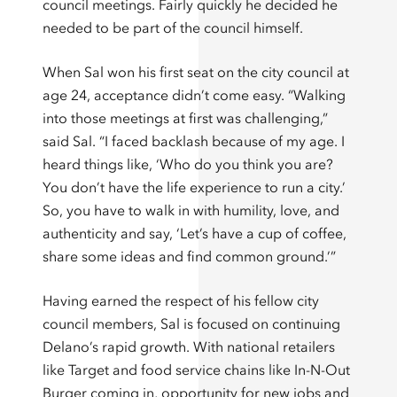
council meetings. Fairly quickly he decided he
needed to be part of the council himself.
When Sal won his first seat on the city council at
age 24, acceptance didn’t come easy. “Walking
into those meetings at first was challenging,”
said Sal. “I faced backlash because of my age. I
heard things like, ‘Who do you think you are?
You don’t have the life experience to run a city.’
So, you have to walk in with humility, love, and
authenticity and say, ‘Let’s have a cup of coffee,
share some ideas and find common ground.’”
Having earned the respect of his fellow city
council members, Sal is focused on continuing
Delano’s rapid growth. With national retailers
like Target and food service chains like In-N-Out
Burger coming in, opportunity for new jobs and