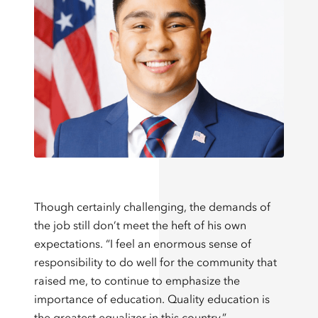
Though certainly challenging, the demands of
the job still don’t meet the heft of his own
expectations. “I feel an enormous sense of
responsibility to do well for the community that
raised me, to continue to emphasize the
importance of education. Quality education is
the greatest equalizer in this country.”