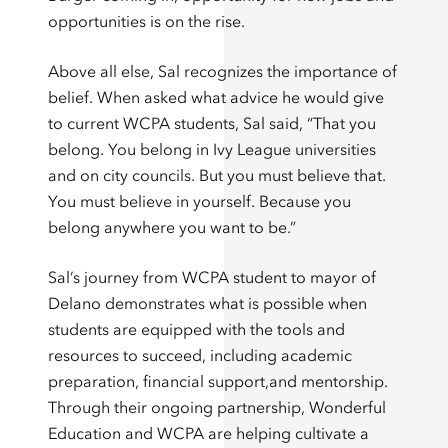
opportunities is on the rise.
Above all else, Sal recognizes the importance of
belief. When asked what advice he would give
to current WCPA students, Sal said, “That you
belong. You belong in Ivy League universities
and on city councils. But you must believe that.
You must believe in yourself. Because you
belong anywhere you want to be.”
Sal’s journey from WCPA student to mayor of
Delano demonstrates what is possible when
students are equipped with the tools and
resources to succeed, including academic
preparation, financial support,and mentorship.
Through their ongoing partnership, Wonderful
Education and WCPA are helping cultivate a