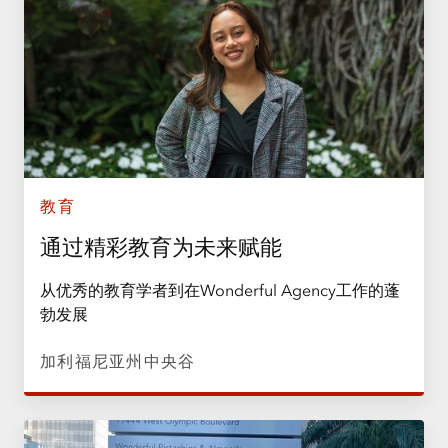
教育
通过精彩教育为未来赋能
从优秀的教育学者到在Wonderful Agency工作的蓬
勃发展
加利福尼亚州中央谷