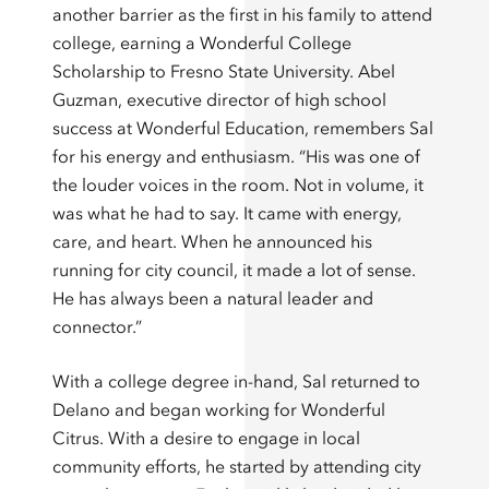
another barrier as the first in his family to attend
college, earning a Wonderful College
Scholarship to Fresno State University. Abel
Guzman, executive director of high school
success at Wonderful Education, remembers Sal
for his energy and enthusiasm. “His was one of
the louder voices in the room. Not in volume, it
was what he had to say. It came with energy,
care, and heart. When he announced his
running for city council, it made a lot of sense.
He has always been a natural leader and
connector.”
With a college degree in-hand, Sal returned to
Delano and began working for Wonderful
Citrus. With a desire to engage in local
community efforts, he started by attending city