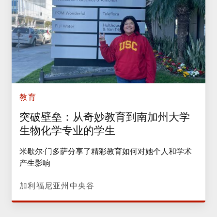
教育
突破壁垒：从奇妙教育到南加州大学
生物化学专业的学生
米歇尔·门多萨分享了精彩教育如何对她个人和学术
产生影响
加利福尼亚州中央谷