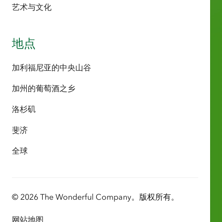
艺术与文化
地点
加利福尼亚的中央山谷
加州的葡萄酒之乡
洛杉矶
斐济
全球
© 2026 The Wonderful Company。版权所有。
网站地图