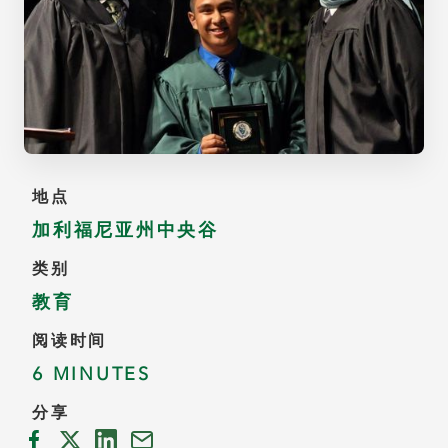
地点
加利福尼亚州中央谷
类别
教育
阅读时间
6 MINUTES
分享