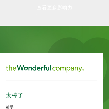
查看更多影响力
太棒了
哲学