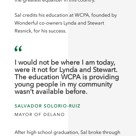
Sal credits his education at WCPA, founded by
Wonderful co-owners Lynda and Stewart
Resnick, for his success.
I would not be where I am today,
were it not for Lynda and Stewart.
The education WCPA is providing
young people in my community
wasn’t available before.
SALVADOR SOLORIO-RUIZ
MAYOR OF DELANO
After high school graduation, Sal broke through