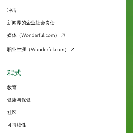
冲击
新闻界的企业社会责任
媒体（Wonderful.com）
职业生涯（Wonderful.com）
程式
教育
健康与保健
社区
可持续性