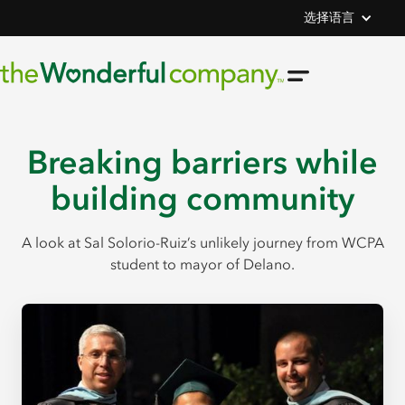
选择语言
Breaking barriers while
building community
A look at Sal Solorio-Ruiz’s unlikely journey from WCPA
student to mayor of Delano.