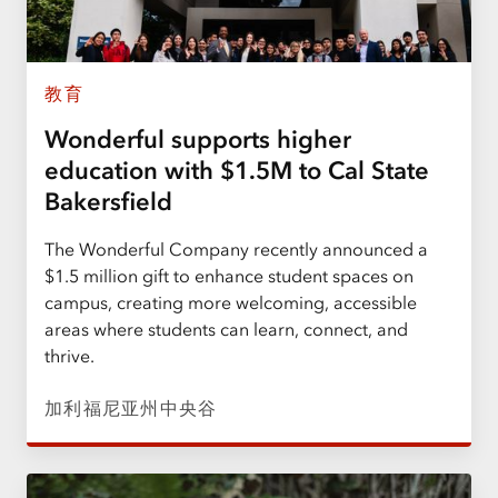
教育
Wonderful supports higher
education with $1.5M to Cal State
Bakersfield
The Wonderful Company recently announced a
$1.5 million gift to enhance student spaces on
campus, creating more welcoming, accessible
areas where students can learn, connect, and
thrive.
加利福尼亚州中央谷