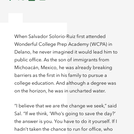
When Salvador Solorio-Ruiz first attended
Wonderful College Prep Academy (WCPA) in
Delano, he never imagined it would lead him to
public office. As the son of immigrants from
Michoacán, Mexico, he was already breaking
barriers as the first in his family to pursue a
college education. And although a degree was
on the horizon, he was in uncharted water.
“I believe that we are the change we seek,” said
Sal. “If we think, ‘Who’s going to save the day?’
the answer is you. You have to do it yourself. If I
hadn’t taken the chance to run for office, who